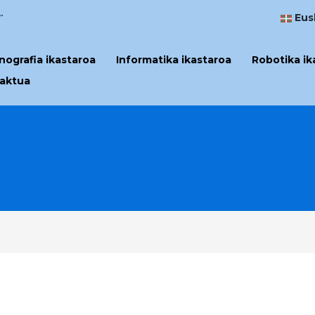
Eus
”
ografia ikastaroa
Informatika ikastaroa
Robotika ik
aktua