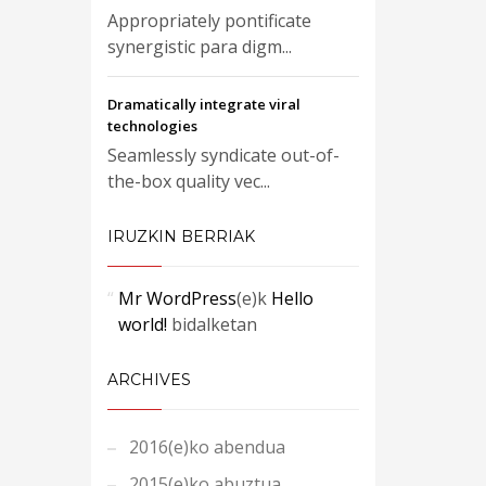
Appropriately pontificate
synergistic para digm...
Dramatically integrate viral
technologies
Seamlessly syndicate out-of-
the-box quality vec...
IRUZKIN BERRIAK
Mr WordPress
(e)k
Hello
world!
bidalketan
ARCHIVES
2016(e)ko abendua
2015(e)ko abuztua