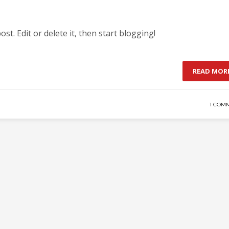
st. Edit or delete it, then start blogging!
READ MOR
1 COM