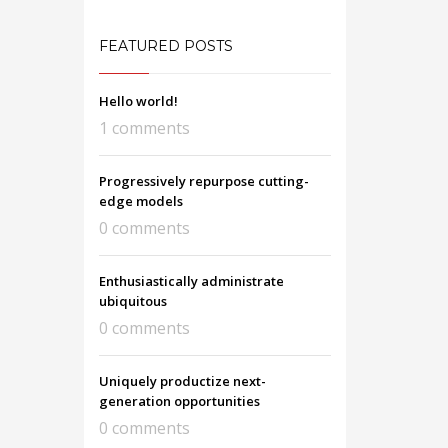
FEATURED POSTS
Hello world!
1 comments
Progressively repurpose cutting-
edge models
0 comments
Enthusiastically administrate
ubiquitous
0 comments
Uniquely productize next-
generation opportunities
0 comments