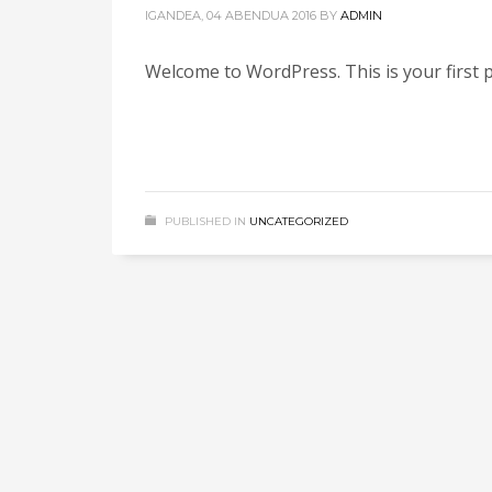
IGANDEA, 04 ABENDUA 2016
BY
ADMIN
Welcome to WordPress. This is your first po
PUBLISHED IN
UNCATEGORIZED