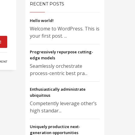
RECENT POSTS
Hello world!
Welcome to WordPress. This is
your first post. ...
E
Progressively repurpose cutting-
edge models
MENT
Seamlessly orchestrate
process-centric best pra...
Enthusiastically administrate
ubiquitous
Competently leverage other’s
high standar...
Uniquely productize next-
generation opportunities