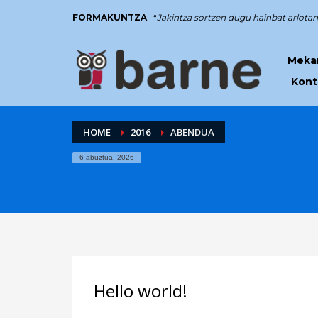
FORMAKUNTZA
| “
Jakintza sortzen dugu hainbat arlotan
Mekan
Kont
HOME
2016
ABENDUA
6 abuztua, 2026
Hello world!