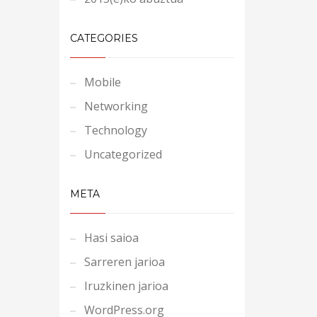
CATEGORIES
Mobile
Networking
Technology
Uncategorized
META
Hasi saioa
Sarreren jarioa
Iruzkinen jarioa
WordPress.org