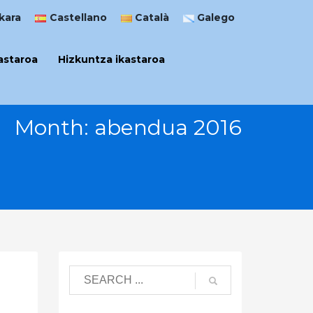
kara
Castellano
Català
Galego
astaroa
Hizkuntza ikastaroa
Month: abendua 2016