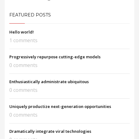
FEATURED POSTS
Hello world!
1 comments
Progressively repurpose cutting-edge models
0 comments
Enthusiastically administrate ubiquitous
0 comments
Uniquely productize next-generation opportunities
0 comments
Dramatically integrate viral technologies