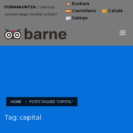
Euskara
FORMAKUNTZA
| “
Jakintza
Castellano
Català
sortzen dugu hainbat arlotan
”
Galego
HOME
POSTS TAGGED "CAPITAL"
Tag: capital