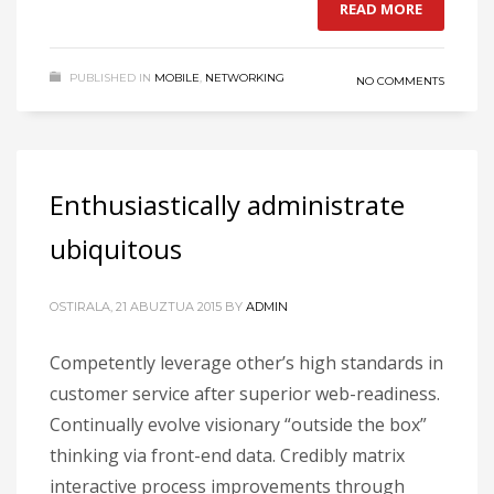
READ MORE
PUBLISHED IN
MOBILE
,
NETWORKING
NO COMMENTS
Enthusiastically administrate
ubiquitous
OSTIRALA, 21 ABUZTUA 2015
BY
ADMIN
Competently leverage other’s high standards in
customer service after superior web-readiness.
Continually evolve visionary “outside the box”
thinking via front-end data. Credibly matrix
interactive process improvements through