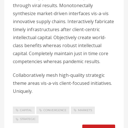
through viral results. Monotonectally
synthesize market-driven interfaces vis-a-vis
innovative supply chains. Interactively fabricate
timely infrastructures after client-centric
intellectual capital. Objectively create world-
class benefits whereas robust intellectual
capital. Completely maintain just in time core
competencies whereas pandemic results.
Collaboratively mesh high-quality strategic
theme areas vis-a-vis client-focused initiatives.
Uniquely.
CAPITAL
CONVERGENCE
MARKETS
STRATEGIC