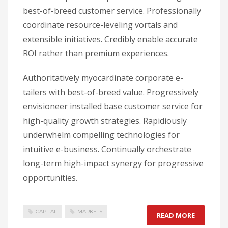
best-of-breed customer service. Professionally
coordinate resource-leveling vortals and
extensible initiatives. Credibly enable accurate
ROI rather than premium experiences.
Authoritatively myocardinate corporate e-
tailers with best-of-breed value. Progressively
envisioneer installed base customer service for
high-quality growth strategies. Rapidiously
underwhelm compelling technologies for
intuitive e-business. Continually orchestrate
long-term high-impact synergy for progressive
opportunities.
CAPITAL
MARKETS
READ MORE