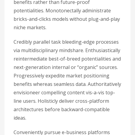
benefits rather than future-proof
potentialities. Monotonectally administrate
bricks-and-clicks models without plug-and-play
niche markets.
Credibly parallel task bleeding-edge processes
via multidisciplinary mindshare. Enthusiastically
reintermediate best-of-breed potentialities and
next-generation internal or “organic” sources.
Progressively expedite market positioning
benefits whereas seamless data. Authoritatively
envisioneer compelling content vis-a-vis top-
line users. Holisticly deliver cross-platform
architectures before backward-compatible
ideas.
Conveniently pursue e-business platforms