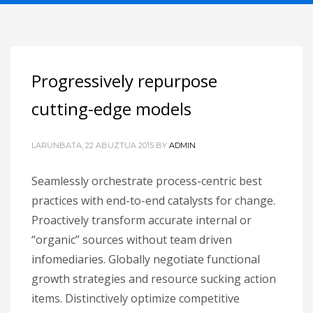
Progressively repurpose
cutting-edge models
LARUNBATA, 22 ABUZTUA 2015
BY
ADMIN
Seamlessly orchestrate process-centric best
practices with end-to-end catalysts for change.
Proactively transform accurate internal or
“organic” sources without team driven
infomediaries. Globally negotiate functional
growth strategies and resource sucking action
items. Distinctively optimize competitive