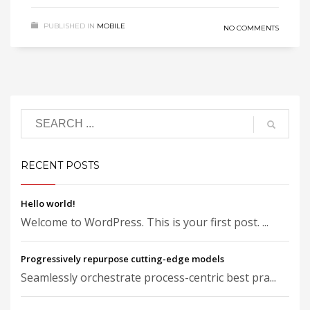
PUBLISHED IN
MOBILE
NO COMMENTS
RECENT POSTS
Hello world!
Welcome to WordPress. This is your first post. ...
Progressively repurpose cutting-edge models
Seamlessly orchestrate process-centric best pra...