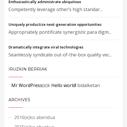
Enthusiastically administrate ubiquitous
Competently leverage other’s high standar...
Uniquely productize next-generation opportunities
Appropriately pontificate synergistic para digm...
Dramatically integrate viral technologies
Seamlessly syndicate out-of-the-box quality vec...
IRUZKIN BERRIAK
Mr WordPress
(e)k
Hello world!
bidalketan
ARCHIVES
2016(e)ko abendua
2015(e)ko abuztua