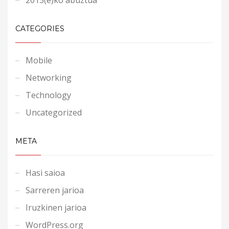
CATEGORIES
Mobile
Networking
Technology
Uncategorized
META
Hasi saioa
Sarreren jarioa
Iruzkinen jarioa
WordPress.org