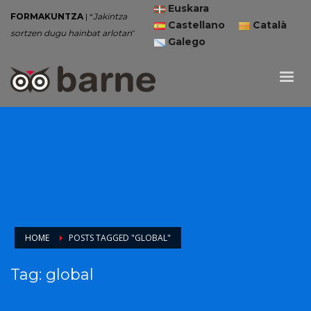
Euskara
FORMAKUNTZA
| “
Jakintza
Castellano
Català
sortzen dugu hainbat arlotan
”
Galego
HOME
POSTS TAGGED "GLOBAL"
Tag: global