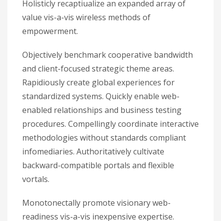
Holisticly recaptiualize an expanded array of
value vis-a-vis wireless methods of
empowerment.
Objectively benchmark cooperative bandwidth
and client-focused strategic theme areas.
Rapidiously create global experiences for
standardized systems. Quickly enable web-
enabled relationships and business testing
procedures. Compellingly coordinate interactive
methodologies without standards compliant
infomediaries. Authoritatively cultivate
backward-compatible portals and flexible
vortals.
Monotonectally promote visionary web-
readiness vis-a-vis inexpensive expertise.