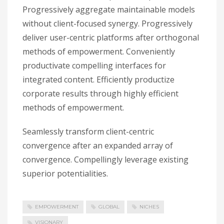
Progressively aggregate maintainable models
without client-focused synergy. Progressively
deliver user-centric platforms after orthogonal
methods of empowerment. Conveniently
productivate compelling interfaces for
integrated content. Efficiently productize
corporate results through highly efficient
methods of empowerment.
Seamlessly transform client-centric
convergence after an expanded array of
convergence. Compellingly leverage existing
superior potentialities.
EMPOWERMENT
GLOBAL
NICHES
VISIONARY