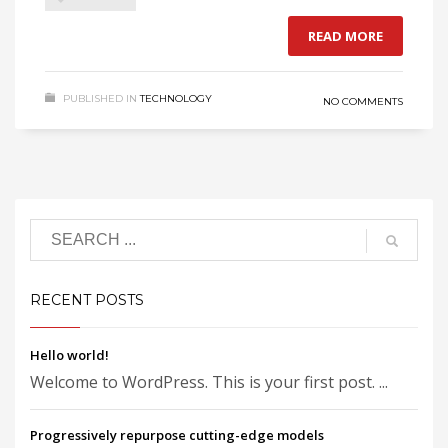
READ MORE
PUBLISHED IN
TECHNOLOGY
NO COMMENTS
RECENT POSTS
Hello world!
Welcome to WordPress. This is your first post. ...
Progressively repurpose cutting-edge models