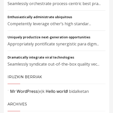
Seamlessly orchestrate process-centric best pra...
Enthusiastically administrate ubiquitous
Competently leverage other’s high standar...
Uniquely productize next-generation opportunities
Appropriately pontificate synergistic para digm...
Dramatically integrate viral technologies
Seamlessly syndicate out-of-the-box quality vec...
IRUZKIN BERRIAK
Mr WordPress
(e)k
Hello world!
bidalketan
ARCHIVES