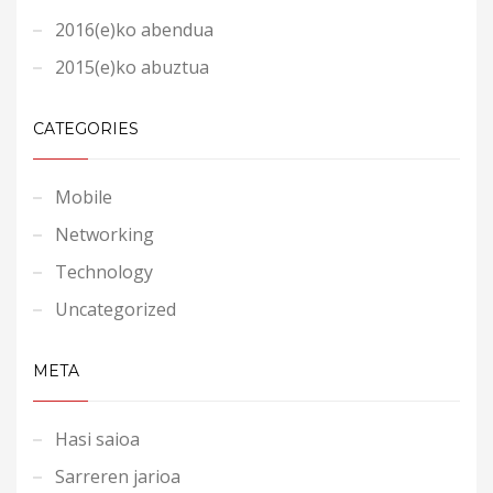
2016(e)ko abendua
2015(e)ko abuztua
CATEGORIES
Mobile
Networking
Technology
Uncategorized
META
Hasi saioa
Sarreren jarioa