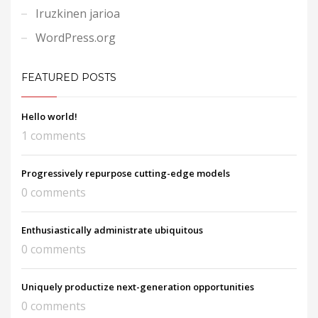
Iruzkinen jarioa
WordPress.org
FEATURED POSTS
Hello world!
1 comments
Progressively repurpose cutting-edge models
0 comments
Enthusiastically administrate ubiquitous
0 comments
Uniquely productize next-generation opportunities
0 comments