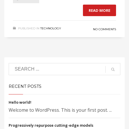
READ MORE
PUBLISHED IN
TECHNOLOGY
NO COMMENTS
RECENT POSTS
Hello world!
Welcome to WordPress. This is your first post. ...
Progressively repurpose cutting-edge models