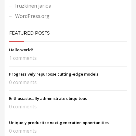
Iruzkinen jarioa
WordPress.org
FEATURED POSTS
Hello world!
1 comments
Progressively repurpose cutting-edge models
0 comments
Enthusiastically administrate ubiquitous
0 comments
Uniquely productize next-generation opportunities
0 comments