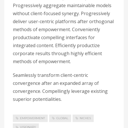
Progressively aggregate maintainable models
without client-focused synergy. Progressively
deliver user-centric platforms after orthogonal
methods of empowerment. Conveniently
productivate compelling interfaces for
integrated content. Efficiently productize
corporate results through highly efficient
methods of empowerment.
Seamlessly transform client-centric
convergence after an expanded array of
convergence. Compellingly leverage existing
superior potentialities.
EMPOWERMENT
GLOBAL
NICHES
VISIONARY