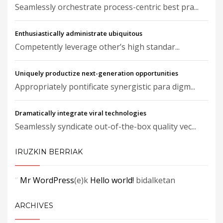
Seamlessly orchestrate process-centric best pra...
Enthusiastically administrate ubiquitous
Competently leverage other’s high standar...
Uniquely productize next-generation opportunities
Appropriately pontificate synergistic para digm...
Dramatically integrate viral technologies
Seamlessly syndicate out-of-the-box quality vec...
IRUZKIN BERRIAK
Mr WordPress
(e)k
Hello world!
bidalketan
ARCHIVES