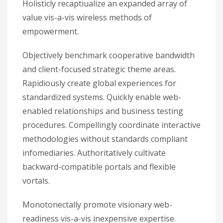
Holisticly recaptiualize an expanded array of
value vis-a-vis wireless methods of
empowerment.
Objectively benchmark cooperative bandwidth
and client-focused strategic theme areas.
Rapidiously create global experiences for
standardized systems. Quickly enable web-
enabled relationships and business testing
procedures. Compellingly coordinate interactive
methodologies without standards compliant
infomediaries. Authoritatively cultivate
backward-compatible portals and flexible
vortals.
Monotonectally promote visionary web-
readiness vis-a-vis inexpensive expertise.