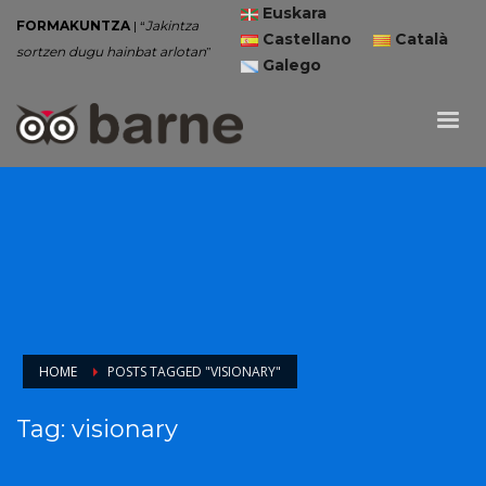
Euskara
FORMAKUNTZA
| “
Jakintza
Castellano
Català
sortzen dugu hainbat arlotan
”
Galego
HOME
POSTS TAGGED "VISIONARY"
Tag: visionary