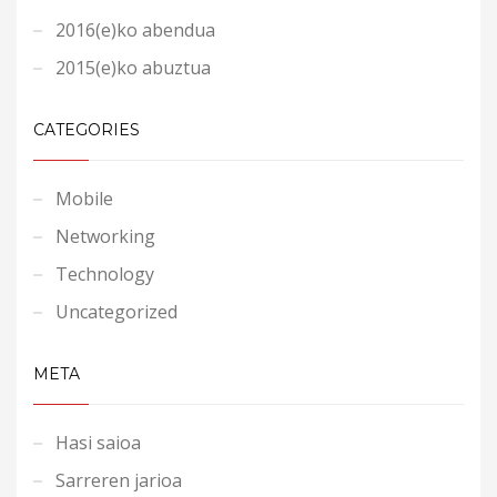
2016(e)ko abendua
2015(e)ko abuztua
CATEGORIES
Mobile
Networking
Technology
Uncategorized
META
Hasi saioa
Sarreren jarioa